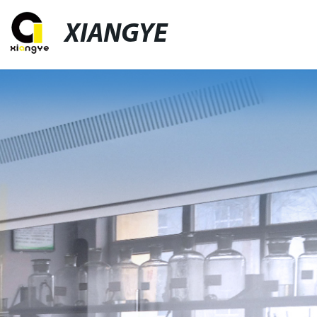
XIANGYE