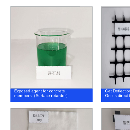
Exposed agent for concrete
Get Deflectio
members（Surface retarder）
Grilles direct