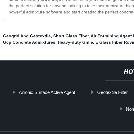
the perfect solution for anyone looking to take their admixture ble
powerful admixture software and start creating the perfect concret
Geogrid And Geotextile
,
Short Glass Fiber
,
Air Entraining Agent 
Gcp Concrete Admixtures
,
Heavy-duty Grille
,
E Glass Fiber Rov
HO
Anionic Surface Active Agent
Geotextile Filter
Non