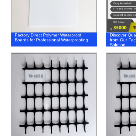
Factory Direct Polymer Waterproof
Discover Qua
Boards for Professional Waterproofing
from Our Fac
Solution!