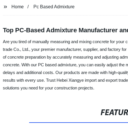
Home
Pc Based Admixture
Top PC-Based Admixture Manufacturer an
Are you tired of manually measuring and mixing concrete for your c
trade Co., Ltd., your premier manufacturer, supplier, and factory 
of concrete preparation by accurately measuring and adjusting admixt
concrete. With our PC based admixture, you can easily adjust the mix
delays and additional costs. Our products are made with high-quality
results with every use. Trust Hebei Xiangye import and export trade
solutions you need for your construction projects.
FEATU