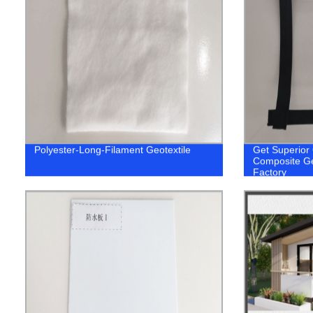
Polyester-Long-Filament Geotextile
Get Superior 
Composite Geo
Factory