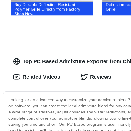
Buy Durable Deflection Resistant
Deflection res
Polymer Grille Directly from Factory |
Grille
Shop Now!
Top PC Based Admixture Exporter from Chin
Related Videos
Reviews
Looking for an advanced way to customize your admixture blend? 
art software, you can create the ideal admixture blend for any con
a wide range of additives, adjust dosages and water reductions, 
complete control over your admixture blends, allowing you to fine-tu
saving you time and effort. Our PC-based program is user-friendly
hand to assist, you'll always have the help you need to get the mo