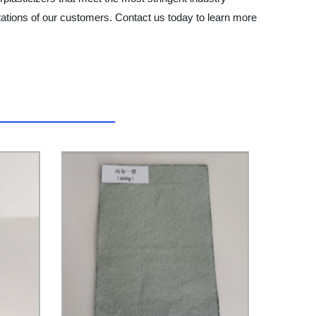
ations of our customers. Contact us today to learn more