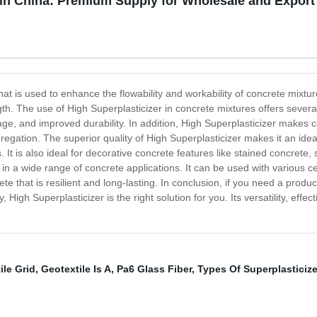
 in China: Premium Supply for Wholesale and Export
at is used to enhance the flowability and workability of concrete mixtures.
gth. The use of High Superplasticizer in concrete mixtures offers severa
age, and improved durability. In addition, High Superplasticizer makes c
egation. The superior quality of High Superplasticizer makes it an ideal
s. It is also ideal for decorative concrete features like stained concr
d in a wide range of concrete applications. It can be used with various 
 that is resilient and long-lasting. In conclusion, if you need a product
 High Superplasticizer is the right solution for you. Its versatility, eff
ile Grid
,
Geotextile Is A
,
Pa6 Glass Fiber
,
Types Of Superplasticize