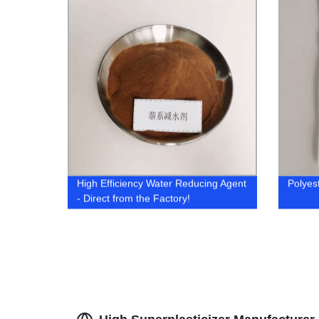
High Efficiency Water Reducing Agent
Polyes
- Direct from the Factory!