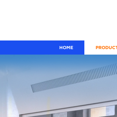
HOME
PRODUC