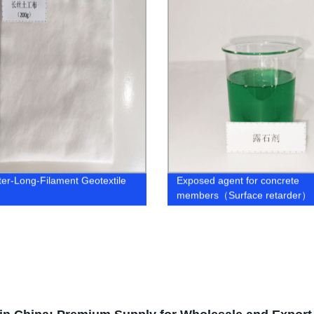
ter-Long-Filament Geotextile
Exposed agent for concrete
members（Surface retarder）