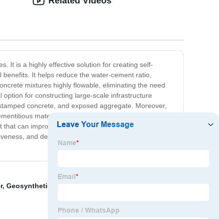
Related Videos
 It is a highly effective solution for creating self-
l benefits. It helps reduce the water-cement ratio,
oncrete mixtures highly flowable, eliminating the need
 option for constructing large-scale infrastructure
ete, stamped concrete, and exposed aggregate. Moreover,
cementitious materials such as Portland cement, slag
 that can improve the workability and flowability of your
ectiveness, and dependability make it an indispensable tool
r
,
Geosynthetic Material
,
Alkyl Naphthalene Sulfonate
,