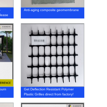
-
Anti-aging composite geomembrane
elease
ourn
Get Deflection Resistant Polymer
t
Plastic Grilles direct from factory!