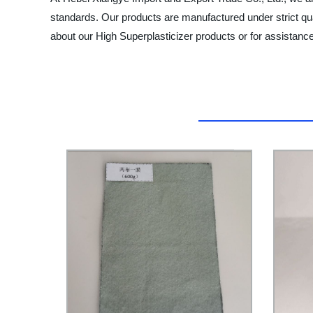
standards. Our products are manufactured under strict qu
about our High Superplasticizer products or for assistance 