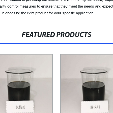
ality control measures to ensure that they meet the needs and expect
in choosing the right product for your specific application.
FEATURED PRODUCTS