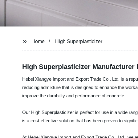
Home
High Superplasticizer
High Superplasticizer Manufacturer 
Hebei Xiangye Import and Export Trade Co., Ltd. is a reputa
reducing admixture that is designed to enhance the workabi
improve the durability and performance of concrete.
Our High Superplasticizer is perfect for use in a wide rang
is a cost-effective solution that has been proven to signifi
At Hebei Xiangye Import and Export Trade Co., Ltd., we ar