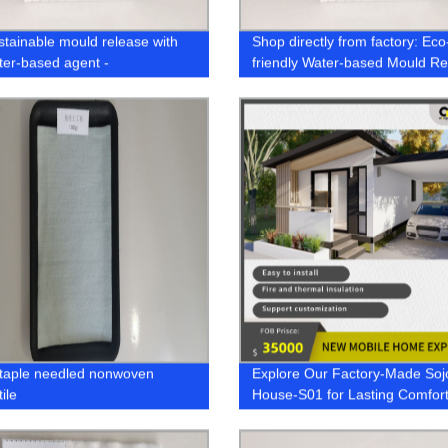
stainable mould release with
Shop directly from factory: Eco
ter-based agent -
friendly Water-based Mould R
ctured by an eco-friendly
Agent
staple needled nonwoven
Explore Our Factory-Made Soj
ile
House-S01 for Lasting Comfor