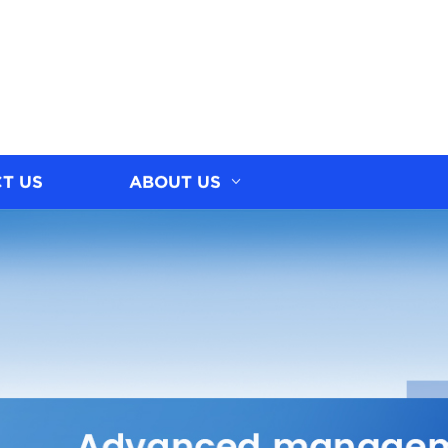
T US
ABOUT US