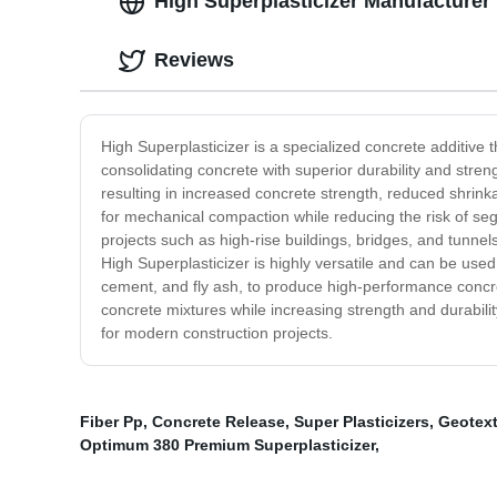
High Superplasticizer Manufacturer
Reviews
High Superplasticizer is a specialized concrete additive th
consolidating concrete with superior durability and stren
resulting in increased concrete strength, reduced shrink
for mechanical compaction while reducing the risk of segr
projects such as high-rise buildings, bridges, and tunnel
High Superplasticizer is highly versatile and can be use
cement, and fly ash, to produce high-performance concrete
concrete mixtures while increasing strength and durability,
for modern construction projects.
Fiber Pp
,
Concrete Release
,
Super Plasticizers
,
Geotext
Optimum 380 Premium Superplasticizer
,