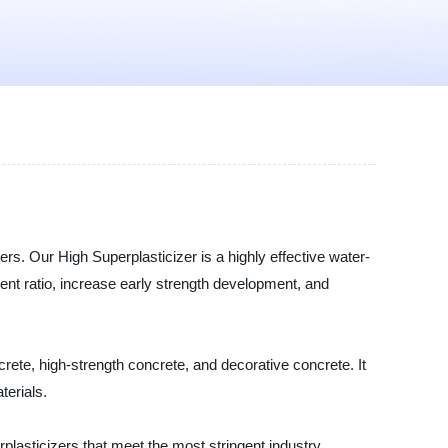
ers. Our High Superplasticizer is a highly effective water-
ment ratio, increase early strength development, and
crete, high-strength concrete, and decorative concrete. It
terials.
plasticizers that meet the most stringent industry