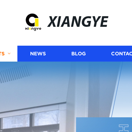
XIANGYE
TS
NEWS
BLOG
CONTAC