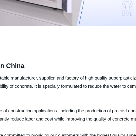
in China
ble manufacturer, supplier, and factory of high-quality superplasticiz
lity of concrete. It is specially formulated to reduce the water to ce
e of construction applications, including the production of precast con
cantly reduce labor and cost while improving the quality of concrete ma
e committed to providing our customers with the highest quality super