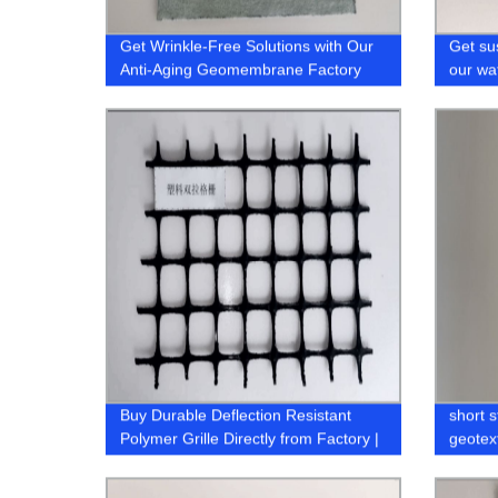
Get Wrinkle-Free Solutions with Our
Get su
Anti-Aging Geomembrane Factory
our wa
manufa
factory
Buy Durable Deflection Resistant
short 
Polymer Grille Directly from Factory |
geotext
Shop Now!