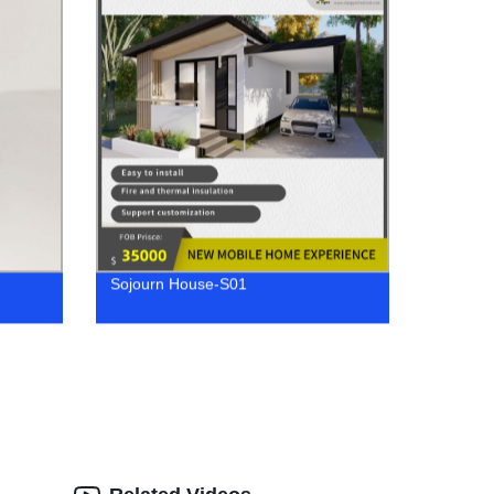
Sojourn House-S01