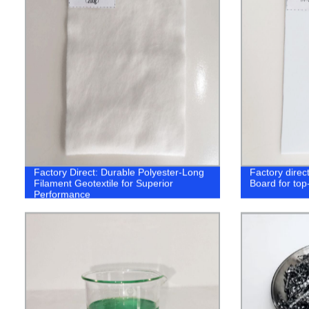
Factory Direct: Durable Polyester-Long
Factory direc
Filament Geotextile for Superior
Board for top
Performance