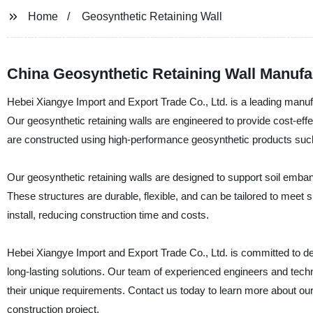
Home
Geosynthetic Retaining Wall
China Geosynthetic Retaining Wall Manufa
Hebei Xiangye Import and Export Trade Co., Ltd. is a leading manufa
Our geosynthetic retaining walls are engineered to provide cost-effect
are constructed using high-performance geosynthetic products such
Our geosynthetic retaining walls are designed to support soil embank
These structures are durable, flexible, and can be tailored to meet 
install, reducing construction time and costs.
Hebei Xiangye Import and Export Trade Co., Ltd. is committed to deli
long-lasting solutions. Our team of experienced engineers and tech
their unique requirements. Contact us today to learn more about ou
construction project.