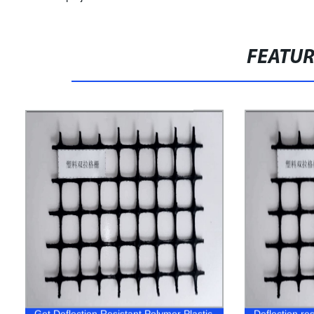
FEATU
Get Deflection Resistant Polymer Plastic
Deflection res