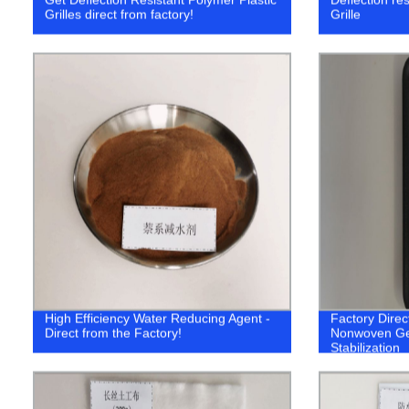
Grilles direct from factory!
Grille
High Efficiency Water Reducing Agent -
Factory Direc
Direct from the Factory!
Nonwoven Geot
Stabilization