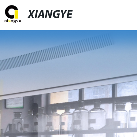
XIANGYE