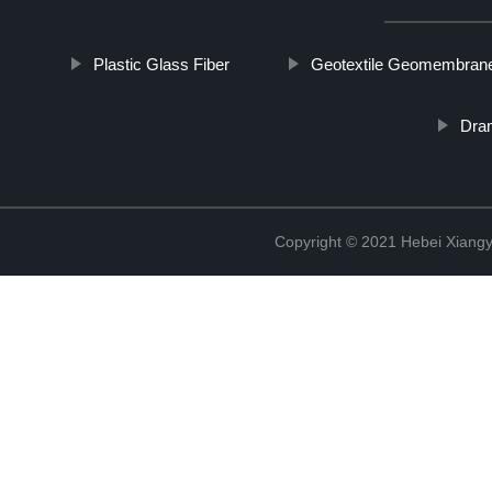
Plastic Glass Fiber
Geotextile Geomembran
Dram
Copyright © 2021 Hebei Xiangy