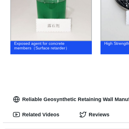
Exposed agent for concrete
High Strength 
members（Surface retarder）
Reliable Geosynthetic Retaining Wall Manu
Related Videos
Reviews