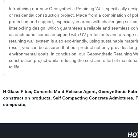
Introducing our new Geosynthetic Retaining Wall, specifically design
or residential construction project. Made from a combination of po
protection and support, especially in areas with challenging soil co
interlocking design, which guarantees a reliable and seamless con
as each panel comes equipped with UV protectants and a range of
retaining wall system is also eco-friendly, using sustainable mater
result, you can be assured that our product not only provides long-t
environmental goals. In conclusion, our Geosynthetic Retaining Wall
construction project while reducing the cost and effort of mainte
to life.
H Glass Fiber
,
Concrete Mold Release Agent
,
Geosynthetic Fabr
construction products
,
Self Compacting Concrete Admixtures
,
P
composite
,
HO