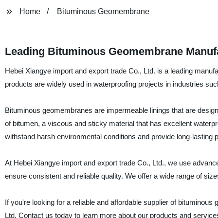
Home
Bituminous Geomembrane
Leading Bituminous Geomembrane Manufac
Hebei Xiangye import and export trade Co., Ltd. is a leading manuf
products are widely used in waterproofing projects in industries such
Bituminous geomembranes are impermeable linings that are designed
of bitumen, a viscous and sticky material that has excellent water
withstand harsh environmental conditions and provide long-lasting pr
At Hebei Xiangye import and export trade Co., Ltd., we use adva
ensure consistent and reliable quality. We offer a wide range of si
If you're looking for a reliable and affordable supplier of bitumino
Ltd. Contact us today to learn more about our products and service