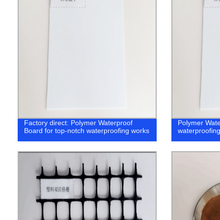
Factory direct: Polymer Waterproof
Polymer Wate
Board for top-notch waterproofing works
waterproofin