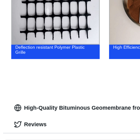
Deflection resistant Polymer Plastic
High Efficien
Grille
High-Quality Bituminous Geomembrane fro
Reviews