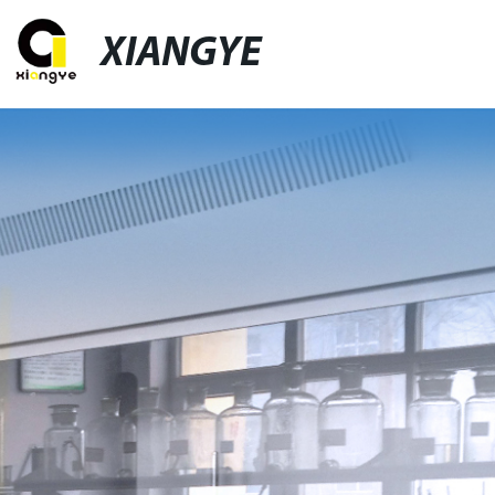
XIANGYE