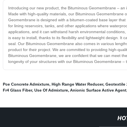
Introducing our new product, the Bituminous Geomembrane – an inno
Made with high-quality materials, our Bituminous Geomembrane off
Geomembrane is designed with a bitumen-coated base layer that pro
for lining reservoirs, tanks, and other applications where waterproo
applications, and it can withstand harsh environmental conditions
is easy to install, thanks to its flexibility and lightweight design. 
seal. Our Bituminous Geomembrane also comes in various lengths, wi
product for their project. We are committed to providing high-qualit
Bituminous Geomembrane, we are confident that we can meet the n
longevity of your structures with our Bituminous Geomembrane – th
Pce Concrete Admixture
,
High Range Water Reducer
,
Geotextile
Fr4 Glass Fiber
,
Use Of Admixture
,
Anionic Surface Active Agent
HO