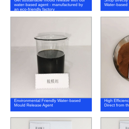
water-based agent - manufactured by
Water-based 
an eco-friendly factory
Environmental Friendly Water-based
High Efficien
Mould Release Agent
Direct from t