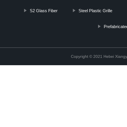
S2 Glass Fiber
Steel Plastic Grille
Prefabricate
Copyright © 2021 Hebei Xiangy