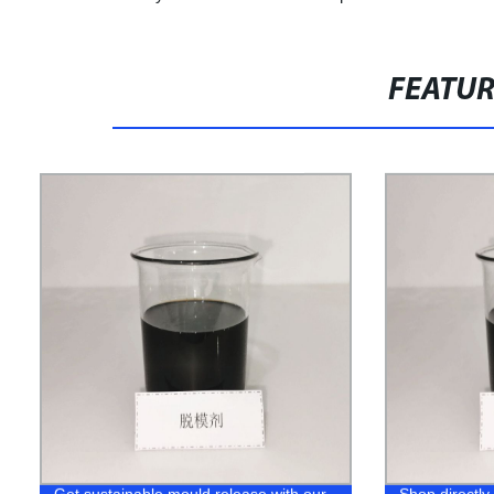
FEATU
Get sustainable mould release with our
Shop directly 