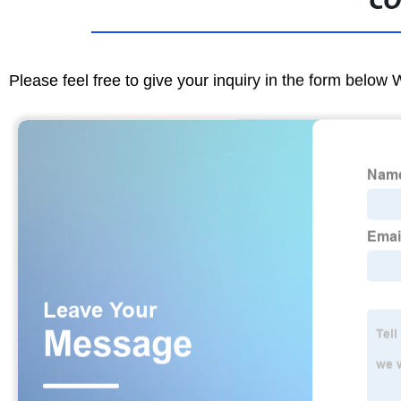
CO
Please feel free to give your inquiry in the form below 