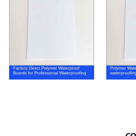
Factory Direct Polymer Waterproof
Polymer Wate
Boards for Professional Waterproofing
waterproofin