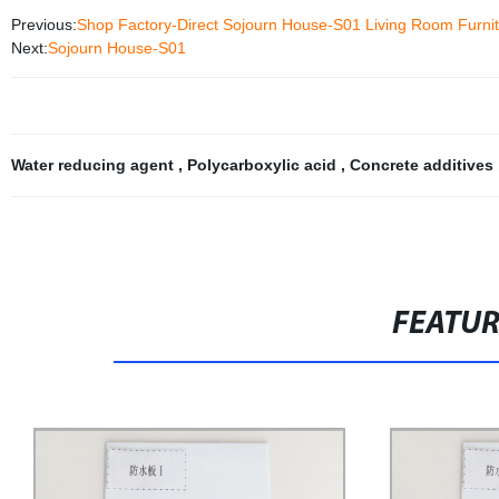
Previous:
Shop Factory-Direct Sojourn House-S01 Living Room Furni
Next:
Sojourn House-S01
Water reducing agent
,
Polycarboxylic acid
,
Concrete additives
FEATU