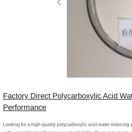
Factory Direct Polycarboxylic Acid W
Performance
Looking for a high-quality polycarboxylic acid water reducing a