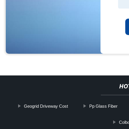
HO
Geogrid Driveway Cost
Pp Glass Fiber
Colb