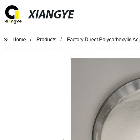
XIANGYE
Home
Products
Factory Direct Polycarboxylic A