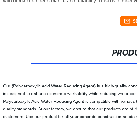
with unmatched performance and reliability. Trust us to meet 
S
PRODU
Our {Polycarboxylic Acid Water Reducing Agent} is a high-quality con
is designed to enhance concrete workability while reducing water cont
Polycarboxylic Acid Water Reducing Agent is compatible with various t
quality standards. At our factory, we ensure that our products are of t
customers. Use our product for all your concrete construction needs 